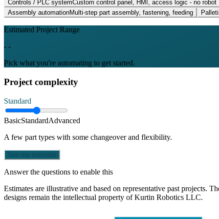
Controls / PLC system
Custom control panel, HMI, access logic - no robot
Assembly automation
Multi-step part assembly, fastening, feeding
Palleti
Estimated Project Range
- -
Pick what you're automating to get started.
Project complexity
Standard
Basic
Standard
Advanced
A few part types with some changeover and flexibility.
See my estimate
Answer the questions to enable this
Estimates are illustrative and based on representative past projects. Th
designs remain the intellectual property of Kurtin Robotics LLC.