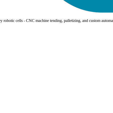
ey robotic cells - CNC machine tending, palletizing, and custom automa