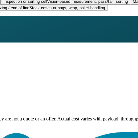
Inspection or sorting cell
Vision-based measurement, pass/fail, sorting
Ma
zing / end-of-line
Stack cases or bags, wrap, pallet handling
ey are not a quote or an offer. Actual cost varies with payload, throughp