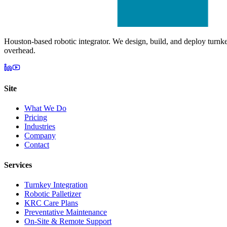
Houston-based robotic integrator. We design, build, and deploy turnk
overhead.
Site
What We Do
Pricing
Industries
Company
Contact
Services
Turnkey Integration
Robotic Palletizer
KRC Care Plans
Preventative Maintenance
On-Site & Remote Support