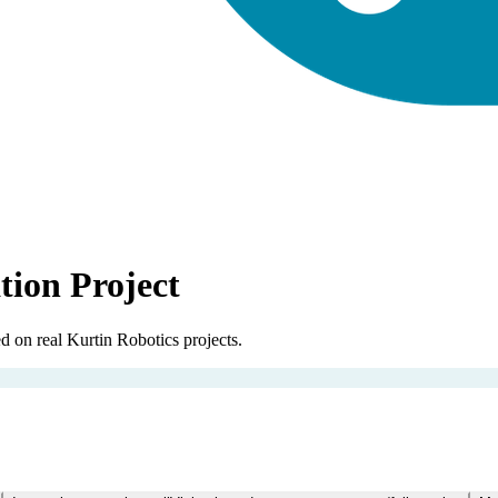
tion Project
 on real Kurtin Robotics projects.