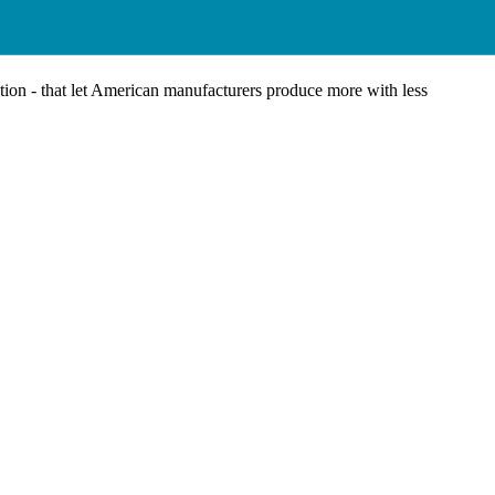
tion - that let American manufacturers produce more with less