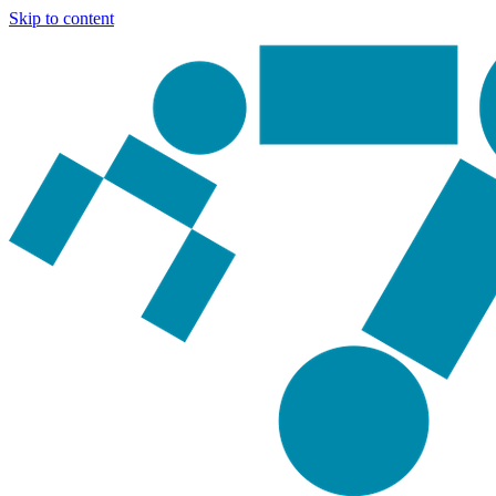
Skip to content