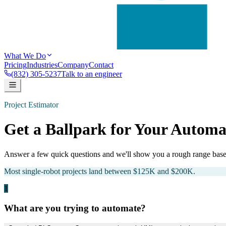
What We Do
Pricing
Industries
Company
Contact
(832) 305-5237
Talk to an engineer
Project Estimator
Get a Ballpark for Your Automa
Answer a few quick questions and we'll show you a rough range based
Most single-robot projects land between $125K and $200K.
1
What are you trying to automate?