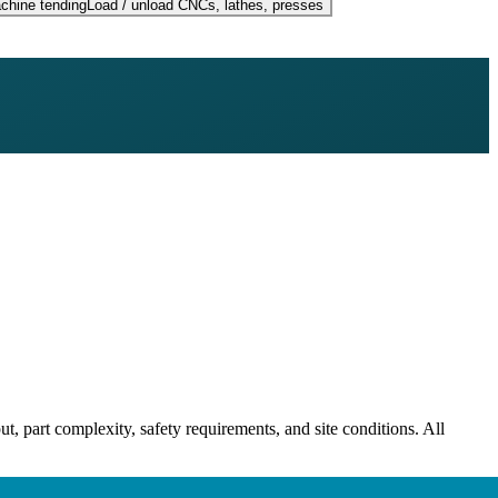
chine tending
Load / unload CNCs, lathes, presses
ut, part complexity, safety requirements, and site conditions. All