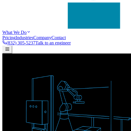
What We Do
Pricing
Industries
Company
Contact
(832) 305-5237
Talk to an engineer