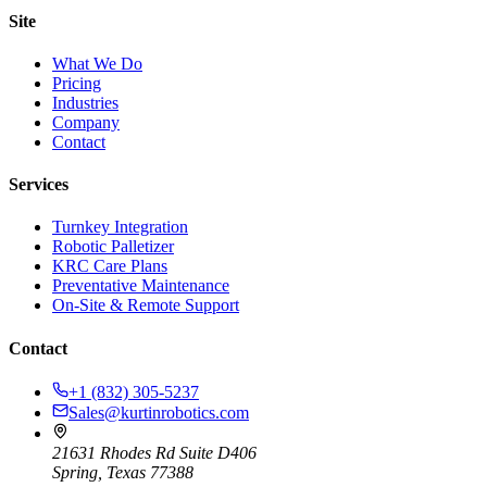
Site
What We Do
Pricing
Industries
Company
Contact
Services
Turnkey Integration
Robotic Palletizer
KRC Care Plans
Preventative Maintenance
On-Site & Remote Support
Contact
+1 (832) 305-5237
Sales@kurtinrobotics.com
21631 Rhodes Rd Suite D406
Spring, Texas 77388