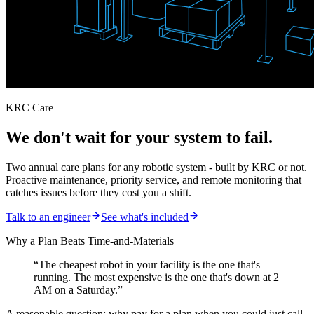
KRC Care
We don't wait for your system to fail.
Two annual care plans for any robotic system - built by KRC or not.
Proactive maintenance, priority service, and remote monitoring that
catches issues before they cost you a shift.
Talk to an engineer
See what's included
Why a Plan Beats Time-and-Materials
“The cheapest robot in your facility is the one that's
running. The most expensive is the one that's down at 2
AM on a Saturday.”
A reasonable question: why pay for a plan when you could just call