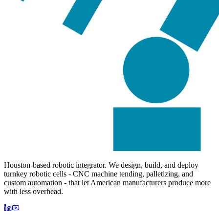
Houston-based robotic integrator. We design, build, and deploy
turnkey robotic cells - CNC machine tending, palletizing, and
custom automation - that let American manufacturers produce more
with less overhead.