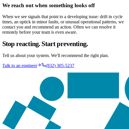
We reach out when something looks off
When we see signals that point to a developing issue: drift in cycle
times, an uptick in minor faults, or unusual operational patterns, we
contact you and recommend an action. Often we can resolve it
remotely before your team is even aware.
Stop reacting. Start preventing.
Tell us about your system. We'll recommend the right plan.
Talk to an engineer
(832) 305-5237