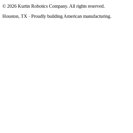
©
2026
Kurtin Robotics Company. All rights reserved.
Houston, TX · Proudly building American manufacturing.