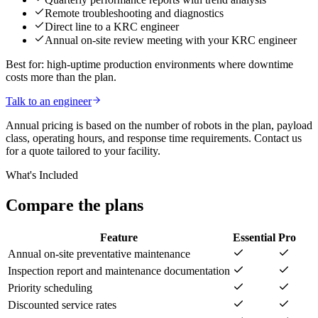
Remote troubleshooting and diagnostics
Direct line to a KRC engineer
Annual on-site review meeting with your KRC engineer
Best for: high-uptime production environments where downtime
costs more than the plan.
Talk to an engineer
Annual pricing is based on the number of robots in the plan, payload
class, operating hours, and response time requirements. Contact us
for a quote tailored to your facility.
What's Included
Compare the plans
Feature
Essential
Pro
Annual on-site preventative maintenance
Inspection report and maintenance documentation
Priority scheduling
Discounted service rates