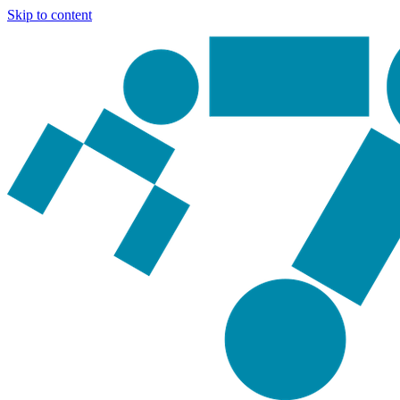
Skip to content