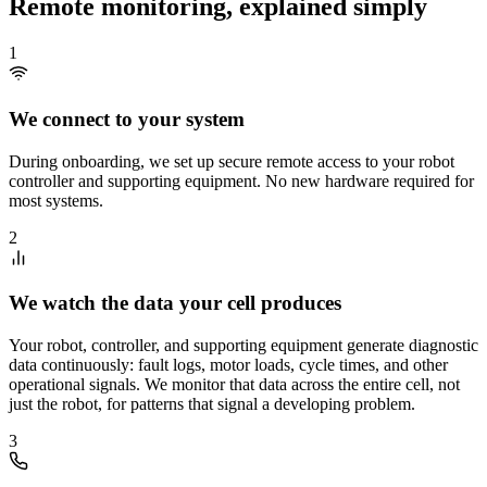
Remote monitoring, explained simply
1
We connect to your system
During onboarding, we set up secure remote access to your robot
controller and supporting equipment. No new hardware required for
most systems.
2
We watch the data your cell produces
Your robot, controller, and supporting equipment generate diagnostic
data continuously: fault logs, motor loads, cycle times, and other
operational signals. We monitor that data across the entire cell, not
just the robot, for patterns that signal a developing problem.
3