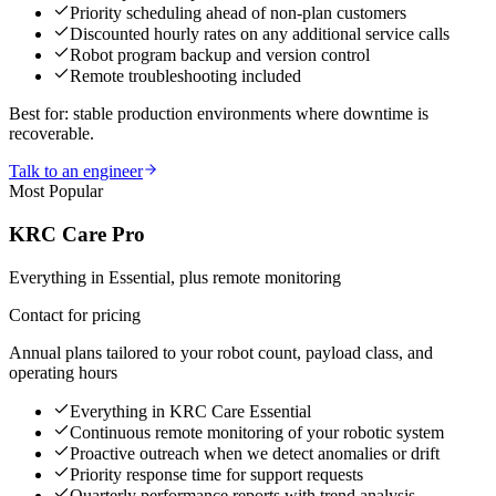
Priority scheduling ahead of non-plan customers
Discounted hourly rates on any additional service calls
Robot program backup and version control
Remote troubleshooting included
Best for: stable production environments where downtime is
recoverable.
Talk to an engineer
Most Popular
KRC Care Pro
Everything in Essential, plus remote monitoring
Contact for pricing
Annual plans tailored to your robot count, payload class, and
operating hours
Everything in KRC Care Essential
Continuous remote monitoring of your robotic system
Proactive outreach when we detect anomalies or drift
Priority response time for support requests
Quarterly performance reports with trend analysis