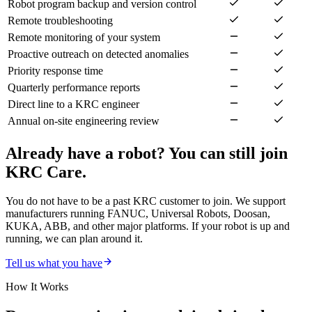
Robot program backup and version control
Remote troubleshooting
Remote monitoring of your system
Proactive outreach on detected anomalies
Priority response time
Quarterly performance reports
Direct line to a KRC engineer
Annual on-site engineering review
Already have a robot? You can still join
KRC Care.
You do not have to be a past KRC customer to join. We support
manufacturers running FANUC, Universal Robots, Doosan,
KUKA, ABB, and other major platforms. If your robot is up and
running, we can plan around it.
Tell us what you have
How It Works