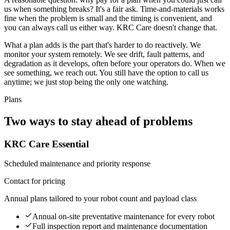
us when something breaks? It's a fair ask. Time-and-materials works
fine when the problem is small and the timing is convenient, and
you can always call us either way. KRC Care doesn't change that.
What a plan adds is the part that's harder to do reactively. We
monitor your system remotely. We see drift, fault patterns, and
degradation as it develops, often before your operators do. When we
see something, we reach out. You still have the option to call us
anytime; we just stop being the only one watching.
Plans
Two ways to stay ahead of problems
KRC Care Essential
Scheduled maintenance and priority response
Contact for pricing
Annual plans tailored to your robot count and payload class
Annual on-site preventative maintenance for every robot
Full inspection report and maintenance documentation