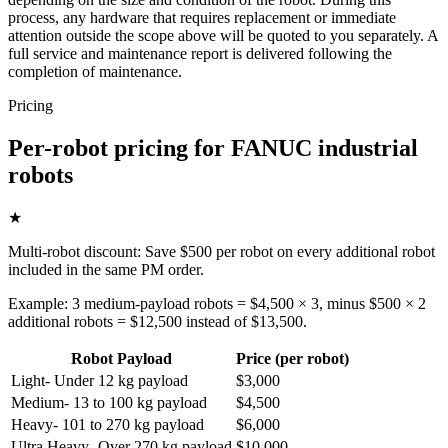
process, any hardware that requires replacement or immediate
attention outside the scope above will be quoted to you separately. A
full service and maintenance report is delivered following the
completion of maintenance.
Pricing
Per-robot pricing for FANUC industrial
robots
★
Multi-robot discount: Save $500 per robot on every additional robot
included in the same PM order.
Example: 3 medium-payload robots = $4,500 × 3, minus $500 × 2
additional robots = $12,500 instead of $13,500.
Robot Payload
Price (per robot)
Light
-
Under 12 kg payload
$3,000
Medium
-
13 to 100 kg payload
$4,500
Heavy
-
101 to 270 kg payload
$6,000
Ultra Heavy
-
Over 270 kg payload
$10,000