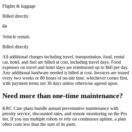
Flights & luggage
Billed directly
Vehicle rentals
Billed directly
All additional charges including travel, transportation, food, rental
car, hotel, and fuel are billed at cost, including travel days. Food
expenses on travel and hotel stays are reimbursed up to $60 per day.
Any additional hardware needed is billed at cost. Invoices are issued
every two weeks or 80 hours of on-site time, whichever comes first,
with payment terms net 30 days unless otherwise agreed upon.
Need more than one-time maintenance?
KRC Care plans bundle annual preventative maintenance with
priority service, discounted rates, and remote monitoring on the Pro
tier. If you run multiple robots or rely on continuous uptime, a plan
often costs less than the sum of its parts.