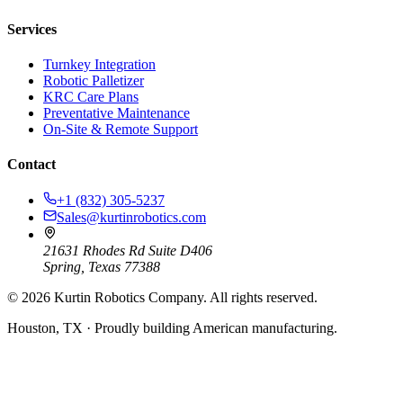
Services
Turnkey Integration
Robotic Palletizer
KRC Care Plans
Preventative Maintenance
On-Site & Remote Support
Contact
+1 (832) 305-5237
Sales@kurtinrobotics.com
21631 Rhodes Rd Suite D406
Spring, Texas 77388
©
2026
Kurtin Robotics Company. All rights reserved.
Houston, TX · Proudly building American manufacturing.