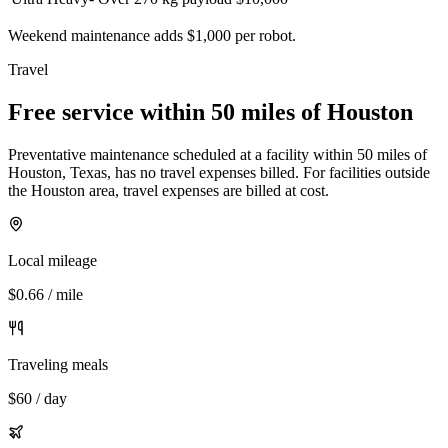
Weekend maintenance adds $1,000 per robot.
Travel
Free service within 50 miles of Houston
Preventative maintenance scheduled at a facility within 50 miles of
Houston, Texas, has no travel expenses billed. For facilities outside
the Houston area, travel expenses are billed at cost.
Local mileage
$0.66 / mile
Traveling meals
$60 / day