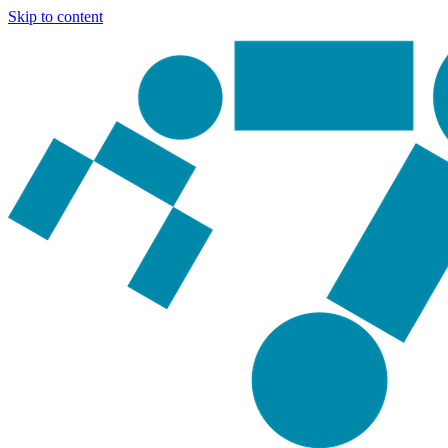
Skip to content