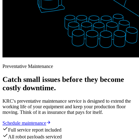
Preventative Maintenance
Catch small issues before they become
costly downtime.
KRC's preventative maintenance service is designed to extend the
working life of your equipment and keep your production floor
moving. Think of it as insurance that pays for itself.
Schedule maintenance
Full service report included
All robot payloads serviced