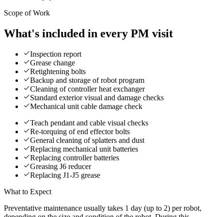
Scope of Work
What's included in every PM visit
Inspection report
Grease change
Retightening bolts
Backup and storage of robot program
Cleaning of controller heat exchanger
Standard exterior visual and damage checks
Mechanical unit cable damage check
Teach pendant and cable visual checks
Re-torquing of end effector bolts
General cleaning of splatters and dust
Replacing mechanical unit batteries
Replacing controller batteries
Greasing J6 reducer
Replacing J1-J5 grease
What to Expect
Preventative maintenance usually takes 1 day (up to 2) per robot,
depending on the size and condition of the robot. During this