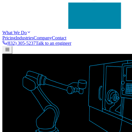
What We Do
Pricing
Industries
Company
Contact
(832) 305-5237
Talk to an engineer