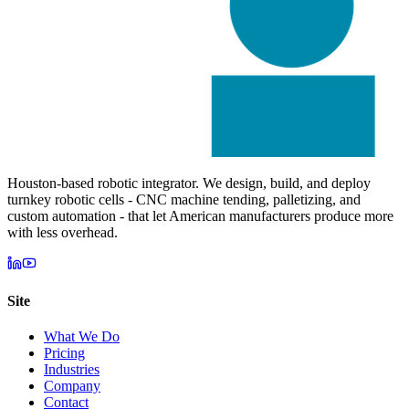
Houston-based robotic integrator. We design, build, and deploy
turnkey robotic cells - CNC machine tending, palletizing, and
custom automation - that let American manufacturers produce more
with less overhead.
Site
What We Do
Pricing
Industries
Company
Contact