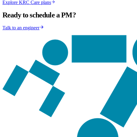
Explore KRC Care plans
Ready to schedule a PM?
Talk to an engineer